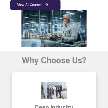
View All Courses
Why Choose Us?
Deep Industry