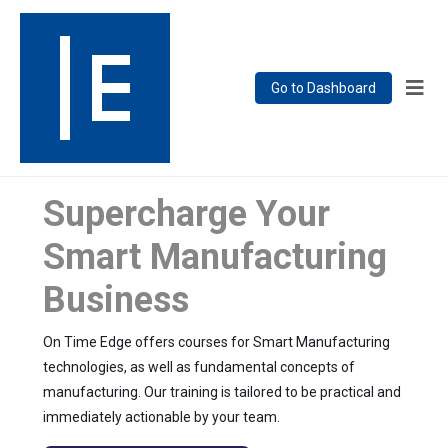
Go to Dashboard
Supercharge Your
Smart Manufacturing
Business
On Time Edge offers courses for Smart Manufacturing
technologies, as well as fundamental concepts of
manufacturing. Our training is tailored to be practical and
immediately actionable by your team.