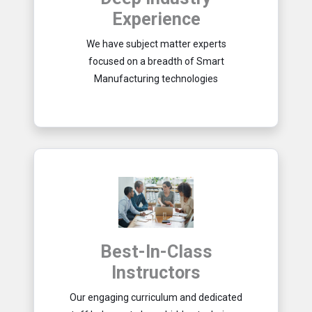
Experience
We have subject matter experts
focused on a breadth of Smart
Manufacturing technologies
Best-In-Class
Instructors
Our engaging curriculum and dedicated