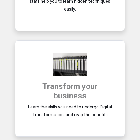
staff help you to learn hidden techniques
easily.
Transform your
business
Learn the skills you need to undergo Digital
Transformation, and reap the benefits